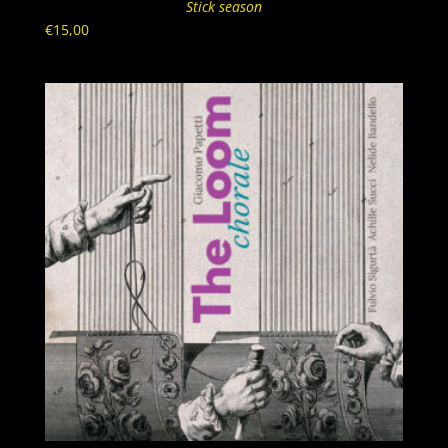
Stick season
€
15,00