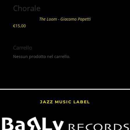
Chorale
The Loom - Giacomo Papetti
€
15,00
Carrello
Nessun prodotto nel carrello.
JAZZ MUSIC LABEL