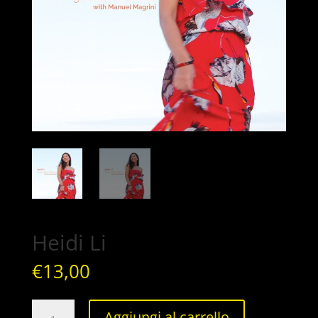
Heidi Li
€
13,00
Heidi
Aggiungi al carrello