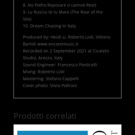
8. No Potho Reposare (I cannot Rest)
9. Lu Rusciu te lu Mare (The Roar of the
Sea)
10. Dream Chasing In Italy
Produced by: Heidi Li, Roberto Lioli, Vittorio
Bartoli www.encoremusic.it
Recorded on 2 September 2021 at Cicaleto
Studio, Arezzo, Italy
Sound Engineer: Francesco Ponticelli
Mixng: Robetrto Lioli
Mastering: Stefano Cappelli
Cover photo: Silvia Poltroni
Prodotti correlati