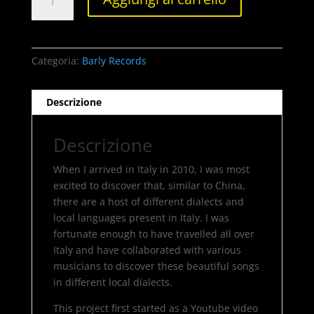
Li
quantità
Categoria:
Barly Records
Descrizione
Descrizione
When I arrived in Italy in 2010, I was most
excited to discover that, similar to China,
there are a host of different dialects and
local languages present in Italy. I was
fortunate enough to have travelled all over
Italy and have collaborated with various
musicians to discover these beautiful songs
in different local dialects.
This project first started as a Youtube video