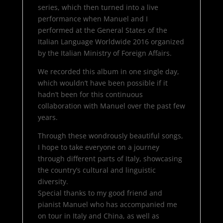
series, which then turned into a live
performance when Manuel and I
performed at the General States of the
Italian Language Worldwide 2016 organized
by the Italian Ministry of Foreign Affairs.
We recorded this album in one single day,
which wouldn’t have been possible if it
hadn’t been for this continuous
collaboration with Manuel over the past few
years.
Through these wondrously beautiful songs,
I hope to take everyone on a journey
through different parts of Italy, showcasing
the country’s cultural and linguistic
diversity.
Special thanks to my good friend and
pianist Manuel who has accompanied me
on tour in Italy and China, as well as