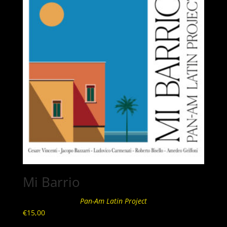
Mi Barrio
Pan-Am Latin Project
€
15,00