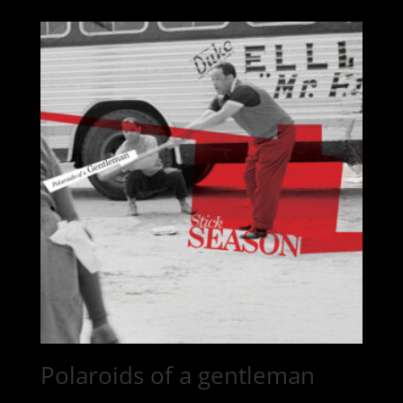
Polaroids of a gentleman