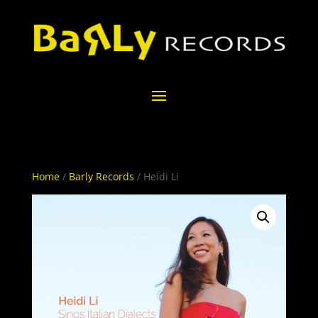
Home
/
Barly Records
/ Heidi Li