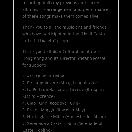
recording both my previous and current
albums. His arrangement and performance
of these songs make them comes alive!
Thank you to all the musicians and friends
who have participated in the “Heidi Canta
In Tutti I Dialetti” project.
Thank you to Italian Cultural Institute of
Hong Kong and its Director Stefano Fossati
for support!
1. Arrio (I am arriving)
2. Pe’ Lungotevere (Along Lungotevere)
3. La Porti un Bacione a Firenze (Bring my
Kiss to Florence)
4. Ciao Turin (goodbye Turin)
5. Era de Maggio (It was in May)
6. Nostalgia de Milan (Homesick for Milan)
7. Serenada a Castel Toblin (Serenade of
Castel Toblino)