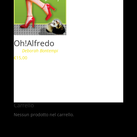
Oh!Alfredo
Deborah Bontempi
€
15,00
Carrello
Nessun prodotto nel carrello.