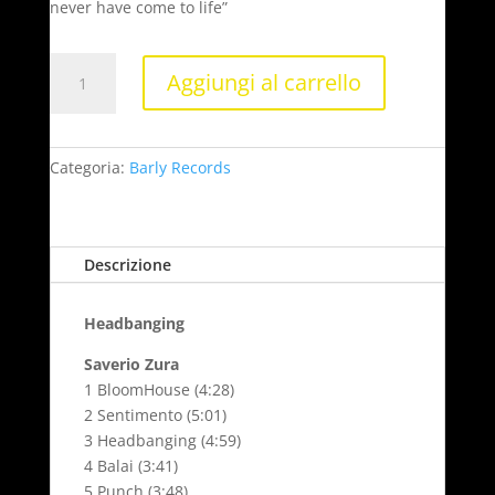
never have come to life”
Headbanging
Aggiungi al carrello
quantità
Categoria:
Barly Records
Descrizione
Headbanging
Saverio Zura
1 BloomHouse (4:28)
2 Sentimento (5:01)
3 Headbanging (4:59)
4 Balai (3:41)
5 Punch (3:48)