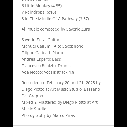
6 Little Monkey (4:35)
7 Raindrops (6:16)
8 In The Middle Of A Pathway (3:37)
All music composed by Saverio Zura
Saverio Zura: Guitar
Manuel Caliumi: Alto Saxophone
Filippo Galbiati: Piano
Andrea Esperti: Bass
Francesco Benizio: Drums
Ada Flocco: Vocals (track 4,8)
Recorded on February 20 and 21, 2025 by
Diego Piotto at Art Music Studio, Bassano
Del Grappa
Mixed & Mastered by Diego Piotto at Art
Music Studio
Photography by Marco Piras