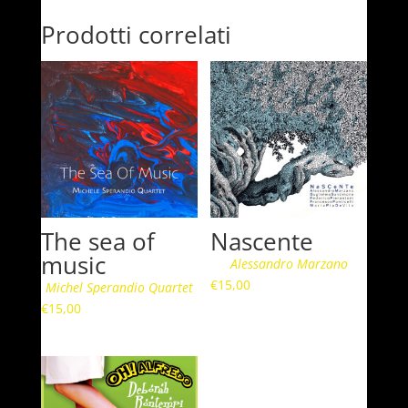
Prodotti correlati
The sea of
Nascente
music
Alessandro Marzano
€
15,00
Michel Sperandio Quartet
€
15,00