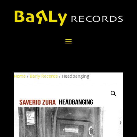
Home
/
Barly Records
/ Headbanging