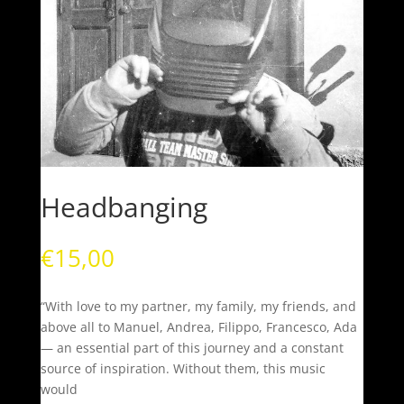
Headbanging
€
15,00
“With love to my partner, my family, my friends, and
above all to Manuel, Andrea, Filippo, Francesco, Ada
— an essential part of this journey and a constant
source of inspiration. Without them, this music
would